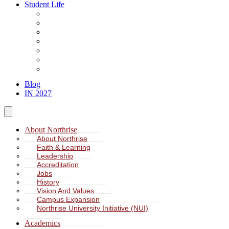
Student Life
About Student Life
Student Leadership
Spiritual Formation
Service Learning
Accommodation
Health & Wellness
Missions
Blog
IN 2027
About Northrise
About Northrise
Faith & Learning
Leadership
Accreditation
Jobs
History
Vision And Values
Campus Expansion
Northrise University Initiative (NUI)
Academics