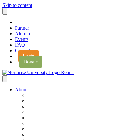
Skip to content
Partner
Alumni
Events
FAQ
Contact
Login
Donate
About
About Northrise
Faith & Learning
Leadership
Accreditation
Jobs
History
Vision & Values
Campus Expansion