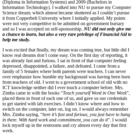
(Diploma in Information Systems) and 2009 (Bachelors in
Information Technology). I walked into NU to pursue my Computer
Science dream; which almost became shuttered as I couldn’t pursue
it from Copperbelt University where I initially applied. My points
were not very competitive to be admitted on government bursary
and so I was accepted on self-sponsorship.
NU did not only give me
a chance to learn, but also a very rare privilege of Financial Aid to
help me study.
I was excited that finally, my dream was coming true, but little did I
know real dreams don’t come easy. On the first day of reporting, it
was already fast and furious. I sat in front of that computer feeling
depressed, disappointed, a failure, and defeated. I came from a
family of 5 females where both parents were teachers. I can never
over emphasize how humble my background was having been born
from teachers of old. I went to a government school of old with no
ICT knowledge neither did I ever touch a computer before. Mrs.
Zimba came in with the books “
Teach yourself Word in One Week
”,
placed them in front of each one of us, and gave us our credentials
to get started with lab exercises. I didn’t know where and how to
switch on the computer, later on, log on. I would always remember
Mrs. Zimba saying, “
here it’s fast and furious, you just have to hang
in there. With hard work and commitment, you can do it
”. I would
lock myself up in the restrooms and cry almost every day that first
week.