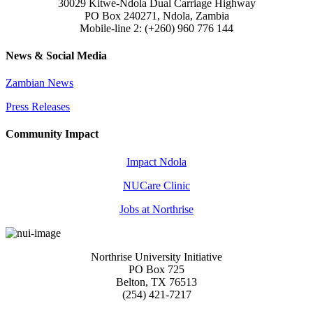
30029 Kitwe-Ndola Dual Carriage Highway
PO Box 240271, Ndola, Zambia
Mobile-line 2: (+260) 960 776 144
News & Social Media
Zambian News
Press Releases
Community Impact
Impact Ndola
NUCare Clinic
Jobs at Northrise
Northrise University Initiative
PO Box 725
Belton, TX 76513
(254) 421-7217