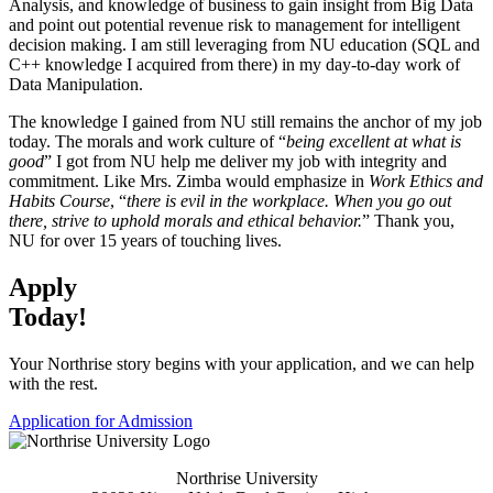
Analysis, and knowledge of business to gain insight from Big Data
and point out potential revenue risk to management for intelligent
decision making. I am still leveraging from NU education (SQL and
C++ knowledge I acquired from there) in my day-to-day work of
Data Manipulation.
The knowledge I gained from NU still remains the anchor of my job
today. The morals and work culture of “
being excellent at what is
good
” I got from NU help me deliver my job with integrity and
commitment. Like Mrs. Zimba would emphasize in
Work Ethics and
Habits Course
, “
there is evil in the workplace. When you go out
there, strive to uphold morals and ethical behavior.
” Thank you,
NU for over 15 years of touching lives.
Apply
Today!
Your Northrise story begins with your application, and we can help
with the rest.
Application for Admission
Northrise University