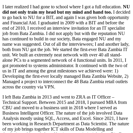
I later realized I had gone to school where I got a full education.
NU
did not only train my head but my mind and hand too.
I decided
to go back to NU for a BIT, and again I was given both opportunity
and Financial Aid. I graduated in 2009 with a BIT and before the
end of 2010, I received an interview invitation for an IT specialist
job from Bata Zambia. I did not apply but with the reputation NU
has continued to build in our society, Bata engaged NU and my
name was suggested. Out of all the interviewees; I and another lady,
both from NU got the job. We started the first-ever Bata Zambia IT
unit. We built an extremely neat network with over 40 all stand-
alone PCs to a segmented network of 4 functional units. In 2011, I
got promoted to systems administrator. It continued with the two of
us in IT and among the great milestones we achieved were: 1)
Developing the first-ever locally managed Bata Zambia Website, 2)
Managed a project to interconnect the 48 Bata Zambia retail outlets
across the country via VPN.
I left Bata Zambia in 2013 and went to ZRA as IT Officer –
Technical Support. Between 2015 and 2018, I pursued MBA from
CBU and moved to a business unit in 2018 where I served as
Business Intelligent Officer. The nature of the job involved Data
Analysis mostly using SQL, Access, and Excel. Since 2021, I have
been working in Research Department as Data Scientist. The nature
of my job brings together ICT skills of Data Modelling and