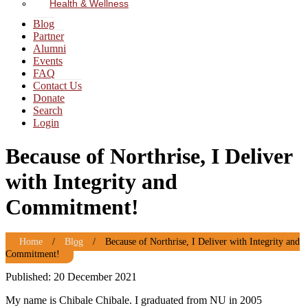
Health & Wellness
Blog
Partner
Alumni
Events
FAQ
Contact Us
Donate
Search
Login
Because of Northrise, I Deliver
with Integrity and
Commitment!
Home
/
Blog
/
Because of Northrise, I Deliver with Integrity and
Commitment!
Published: 20 December 2021
My name is Chibale Chibale. I graduated from NU in 2005