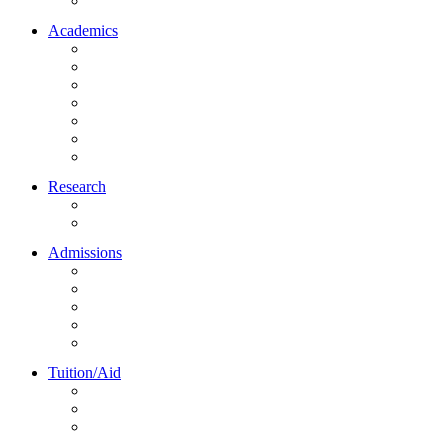
Northrise University Initiative (NUI)
Academics
About Academics
All Programs
Online Learning
On-Site Learning
Faculty
Academic Partners
Corporate Services
Research
NU Research Journal
NUREC
Admissions
About Admissions
Apply Online
Admission Requirements
Transfer to Northrise
International Students
Tuition/Aid
About Tuition/Aid
Financial Aid
Payments