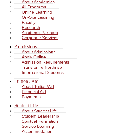
About Academics
All Programs
Online Learning
On-Site Learning
Faculty
Research
Academic Partners
Corporate Services
Admissions
About Admissions
Apply Online
Admission Requirements
Transfer To Northrise
International Students
Tuition / Aid
About Tuition/Aid
Financial Aid
Payments
Student Life
About Student Life
Student Leadership
Spiritual Formation
Service Learning
Accommodation