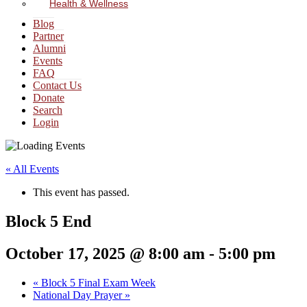
Health & Wellness
Blog
Partner
Alumni
Events
FAQ
Contact Us
Donate
Search
Login
« All Events
This event has passed.
Block 5 End
October 17, 2025 @ 8:00 am
-
5:00 pm
«
Block 5 Final Exam Week
National Day Prayer
»