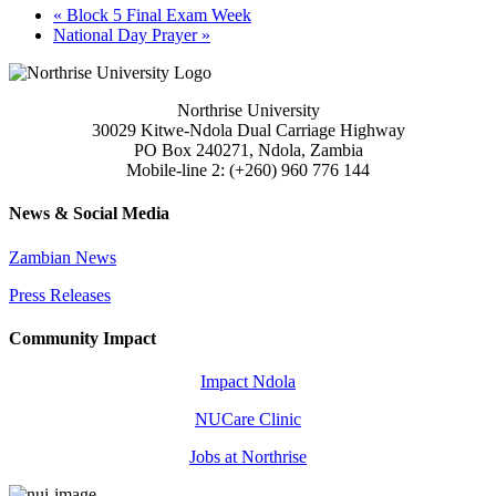
«
Block 5 Final Exam Week
National Day Prayer
»
Northrise University
30029 Kitwe-Ndola Dual Carriage Highway
PO Box 240271, Ndola, Zambia
Mobile-line 2: (+260) 960 776 144
News & Social Media
Zambian News
Press Releases
Community Impact
Impact Ndola
NUCare Clinic
Jobs at Northrise