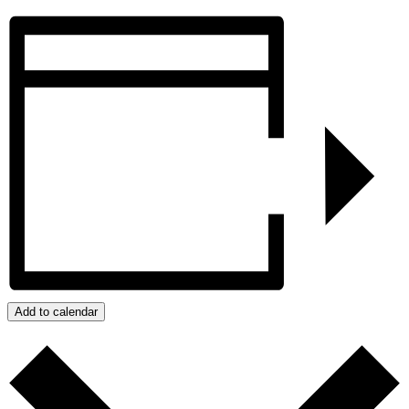
Add to calendar