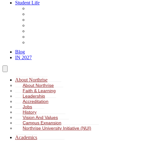
Student Life
About Student Life
Student Leadership
Spiritual Formation
Service Learning
Accommodation
Health & Wellness
Missions
Blog
IN 2027
About Northrise
About Northrise
Faith & Learning
Leadership
Accreditation
Jobs
History
Vision And Values
Campus Expansion
Northrise University Initiative (NUI)
Academics