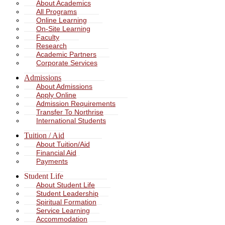
About Academics
All Programs
Online Learning
On-Site Learning
Faculty
Research
Academic Partners
Corporate Services
Admissions
About Admissions
Apply Online
Admission Requirements
Transfer To Northrise
International Students
Tuition / Aid
About Tuition/Aid
Financial Aid
Payments
Student Life
About Student Life
Student Leadership
Spiritual Formation
Service Learning
Accommodation