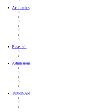
Northrise University Initiative (NUI)
Academics
About Academics
All Programs
Online Learning
On-Site Learning
Faculty
Academic Partners
Corporate Services
Research
NU Research Journal
NUREC
Admissions
About Admissions
Apply Online
Admission Requirements
Transfer to Northrise
International Students
Tuition/Aid
About Tuition/Aid
Financial Aid
Payments