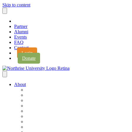
Skip to content
Partner
Alumni
Events
FAQ
Contact
Login
Donate
About
About Northrise
Faith & Learning
Leadership
Accreditation
Jobs
History
Vision & Values
Campus Expansion