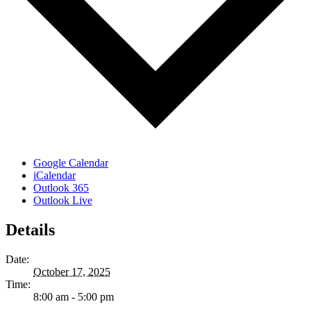
Google Calendar
iCalendar
Outlook 365
Outlook Live
Details
Date:
October 17, 2025
Time:
8:00 am - 5:00 pm