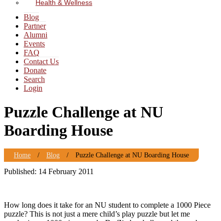
Health & Wellness
Blog
Partner
Alumni
Events
FAQ
Contact Us
Donate
Search
Login
Puzzle Challenge at NU
Boarding House
Home
/
Blog
/
Puzzle Challenge at NU Boarding House
Published: 14 February 2011
How long does it take for an NU student to complete a 1000 Piece
puzzle? This is not just a mere child’s play puzzle but let me