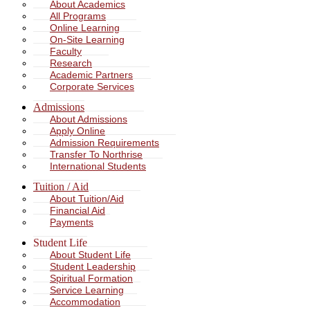
About Academics
All Programs
Online Learning
On-Site Learning
Faculty
Research
Academic Partners
Corporate Services
Admissions
About Admissions
Apply Online
Admission Requirements
Transfer To Northrise
International Students
Tuition / Aid
About Tuition/Aid
Financial Aid
Payments
Student Life
About Student Life
Student Leadership
Spiritual Formation
Service Learning
Accommodation