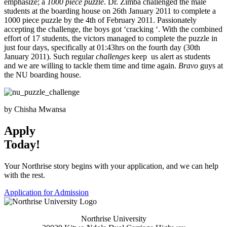
emphasize; a
1000 piece puzzle
. Dr. Zimba challenged the male
students at the boarding house on 26th January 2011 to complete a
1000 piece puzzle by the 4th of February 2011. Passionately
accepting the challenge, the boys got ‘cracking ‘. With the combined
effort of 17 students, the victors managed to complete the puzzle in
just four days, specifically at 01:43hrs on the fourth day (30th
January 2011). Such regular
challenges
keep us alert as students
and we are willing to tackle them time and time again.
Bravo
guys at
the NU boarding house.
by Chisha Mwansa
Apply
Today!
Your Northrise story begins with your application, and we can help
with the rest.
Application for Admission
Northrise University