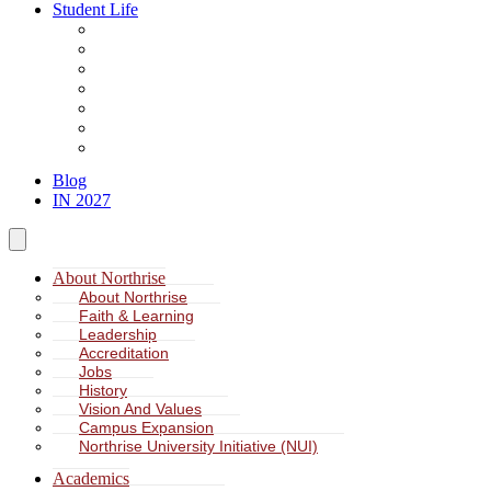
Student Life
About Student Life
Student Leadership
Spiritual Formation
Service Learning
Accommodation
Health & Wellness
Missions
Blog
IN 2027
About Northrise
About Northrise
Faith & Learning
Leadership
Accreditation
Jobs
History
Vision And Values
Campus Expansion
Northrise University Initiative (NUI)
Academics