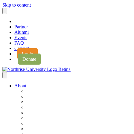
Skip to content
Partner
Alumni
Events
FAQ
Contact
Login
Donate
About
About Northrise
Faith & Learning
Leadership
Accreditation
Jobs
History
Vision & Values
Campus Expansion