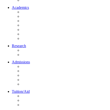
Northrise University Initiative (NUI)
Academics
About Academics
All Programs
Online Learning
On-Site Learning
Faculty
Academic Partners
Corporate Services
Research
NU Research Journal
NUREC
Admissions
About Admissions
Apply Online
Admission Requirements
Transfer to Northrise
International Students
Tuition/Aid
About Tuition/Aid
Financial Aid
Payments