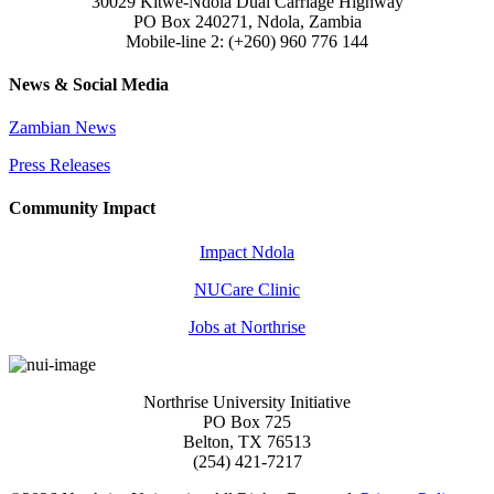
30029 Kitwe-Ndola Dual Carriage Highway
PO Box 240271, Ndola, Zambia
Mobile-line 2: (+260) 960 776 144
News & Social Media
Zambian News
Press Releases
Community Impact
Impact Ndola
NUCare Clinic
Jobs at Northrise
Northrise University Initiative
PO Box 725
Belton, TX 76513
(254) 421-7217