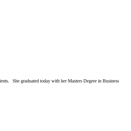
students. She graduated today with her Masters Degree in Business