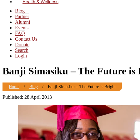
Health & Wellness
Blog
Partner
Alumni
Events
FAQ
Contact Us
Donate
Search
Login
Banji Simasiku – The Future is 
Home
/
Blog
/
Banji Simasiku – The Future is Bright
Published: 28 April 2013