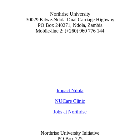
Northrise University
30029 Kitwe-Ndola Dual Carriage Highway
PO Box 240271, Ndola, Zambia
Mobile-line 2: (+260) 960 776 144
Impact Ndola
NUCare Clinic
Jobs at Northrise
Northrise University Initiative
PO Box 725