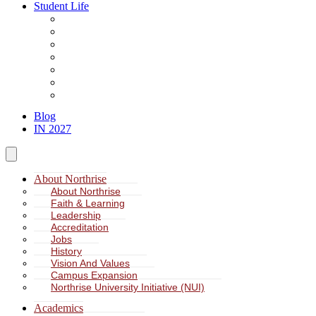
Student Life
About Student Life
Student Leadership
Spiritual Formation
Service Learning
Accommodation
Health & Wellness
Missions
Blog
IN 2027
About Northrise
About Northrise
Faith & Learning
Leadership
Accreditation
Jobs
History
Vision And Values
Campus Expansion
Northrise University Initiative (NUI)
Academics