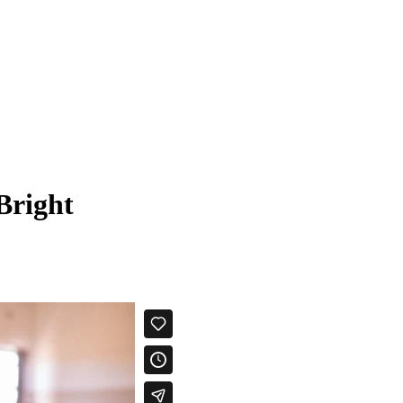
Bright