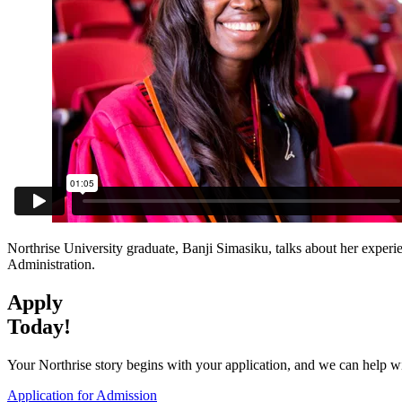
Northrise University graduate, Banji Simasiku, talks about her experi
Administration.
Apply
Today!
Your Northrise story begins with your application, and we can help wit
Application for Admission