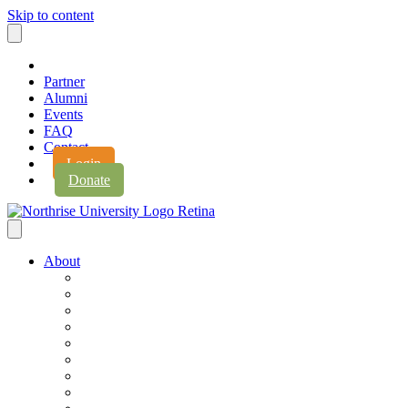
Skip to content
Partner
Alumni
Events
FAQ
Contact
Login
Donate
About
About Northrise
Faith & Learning
Leadership
Accreditation
Jobs
History
Vision & Values
Campus Expansion