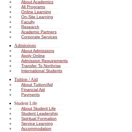
About Academics
All Programs
Online Learning
On-Site Learning
Faculty
Research
Academic Partners
Corporate Services
Admissions
About Admissions
Apply Online
Admission Requirements
Transfer To Northrise
International Students
Tuition / Aid
About Tuition/Aid
Financial Aid
Payments
Student Life
About Student Life
Student Leadership
Spiritual Formation
Service Learning
Accommodation