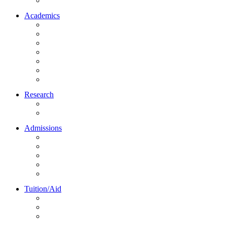
Northrise University Initiative (NUI)
Academics
About Academics
All Programs
Online Learning
On-Site Learning
Faculty
Academic Partners
Corporate Services
Research
NU Research Journal
NUREC
Admissions
About Admissions
Apply Online
Admission Requirements
Transfer to Northrise
International Students
Tuition/Aid
About Tuition/Aid
Financial Aid
Payments