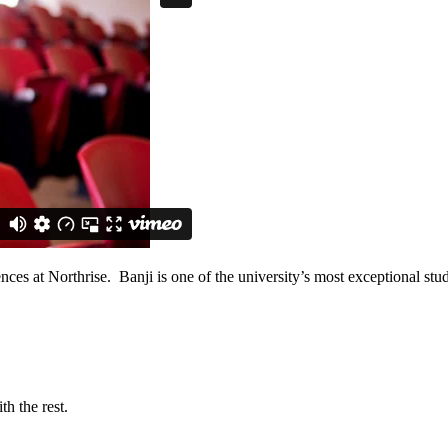
ences at Northrise. Banji is one of the university’s most exceptional 
h the rest.