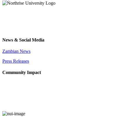
News & Social Media
Zambian News
Press Releases
Community Impact