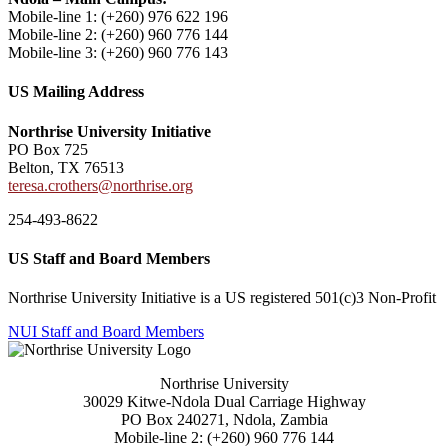
Mobile-line 1: (+260)
976 622 196
Mobile-line 2: (
+260) 960 776 144
Mobile-line 3: (+260) 960 776 143
US Mailing Address
Northrise University Initiative
PO Box 725
Belton, TX 76513
teresa.crothers@northrise.org
254-493-8622
US Staff and Board Members
Northrise University Initiative is a US registered 501(c)3 Non-Profit
NUI Staff and Board Members
Northrise University
30029 Kitwe-Ndola Dual Carriage Highway
PO Box 240271, Ndola, Zambia
Mobile-line 2: (+260) 960 776 144