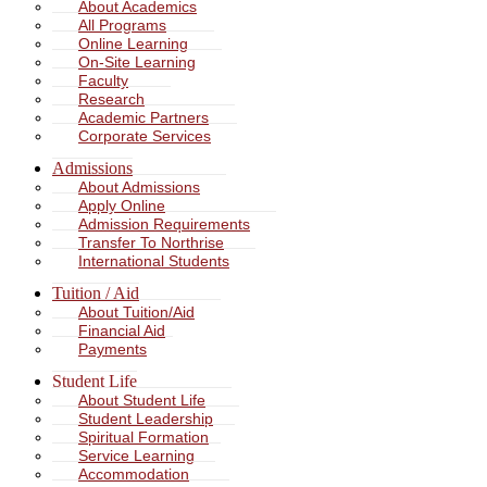
About Academics
All Programs
Online Learning
On-Site Learning
Faculty
Research
Academic Partners
Corporate Services
Admissions
About Admissions
Apply Online
Admission Requirements
Transfer To Northrise
International Students
Tuition / Aid
About Tuition/Aid
Financial Aid
Payments
Student Life
About Student Life
Student Leadership
Spiritual Formation
Service Learning
Accommodation