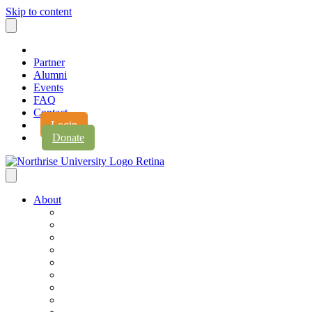
Skip to content
Partner
Alumni
Events
FAQ
Contact
Login
Donate
About
About Northrise
Faith & Learning
Leadership
Accreditation
Jobs
History
Vision & Values
Campus Expansion