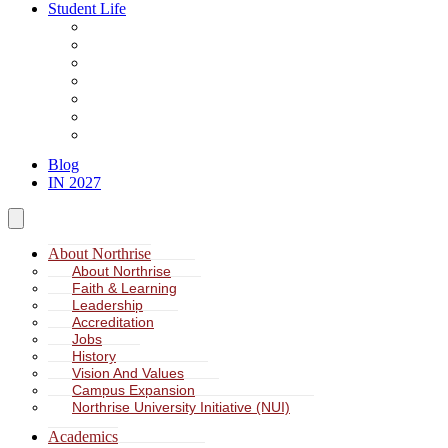
Student Life
About Student Life
Student Leadership
Spiritual Formation
Service Learning
Accommodation
Health & Wellness
Missions
Blog
IN 2027
About Northrise
About Northrise
Faith & Learning
Leadership
Accreditation
Jobs
History
Vision And Values
Campus Expansion
Northrise University Initiative (NUI)
Academics