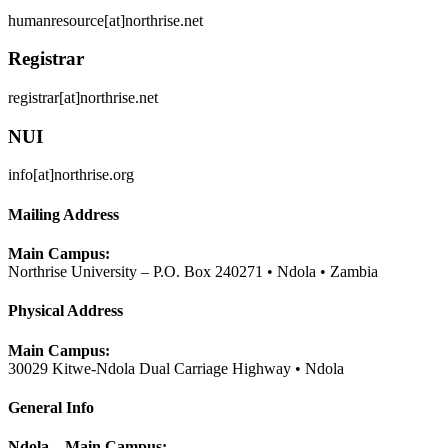
humanresource[at]northrise.net
Registrar
registrar[at]northrise.net
NUI
info[at]northrise.org
Mailing Address
Main Campus:
Northrise University – P.O. Box 240271 • Ndola • Zambia
Physical Address
Main Campus:
30029 Kitwe-Ndola Dual Carriage Highway • Ndola
General Info
Ndola – Main Campus: