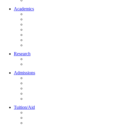
Northrise University Initiative (NUI)
Academics
About Academics
All Programs
Online Learning
On-Site Learning
Faculty
Academic Partners
Corporate Services
Research
NU Research Journal
NUREC
Admissions
About Admissions
Apply Online
Admission Requirements
Transfer to Northrise
International Students
Tuition/Aid
About Tuition/Aid
Financial Aid
Payments