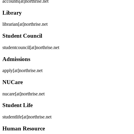
accounts[at]northrise.net
Library
librarian[at]northrise.net
Student Council
studentcouncil[at]northrise.net
Admissions
apply[at]northrise.net
NUCare
nucare[at]northrise.net
Student Life
studentlife[at]northrise.net
Human Resource