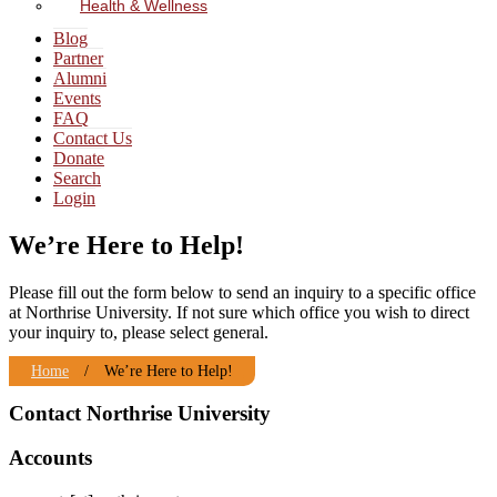
Health & Wellness
Blog
Partner
Alumni
Events
FAQ
Contact Us
Donate
Search
Login
We’re Here to Help!
Please fill out the form below to send an inquiry to a specific office
at Northrise University. If not sure which office you wish to direct
your inquiry to, please select general.
Home
/
We’re Here to Help!
Contact Northrise University
Accounts