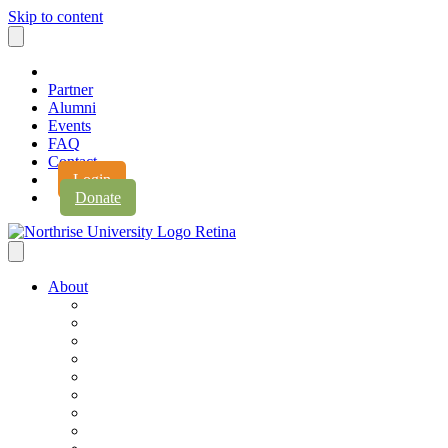
Skip to content
Partner
Alumni
Events
FAQ
Contact
Login
Donate
About
About Northrise
Faith & Learning
Leadership
Accreditation
Jobs
History
Vision & Values
Campus Expansion