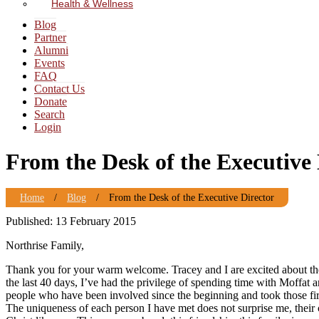
Health & Wellness
Blog
Partner
Alumni
Events
FAQ
Contact Us
Donate
Search
Login
From the Desk of the Executive 
Home
/
Blog
/
From the Desk of the Executive Director
Published: 13 February 2015
Northrise Family,
Thank you for your warm welcome. Tracey and I are excited about the 
the last 40 days, I’ve had the privilege of spending time with Moffat
people who have been involved since the beginning and took those firs
The uniqueness of each person I have met does not surprise me, their 