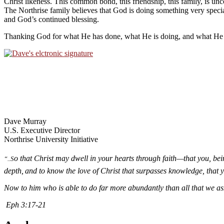
Christ likeness. This common bond, this friendship, this family, is u
The Northrise family believes that God is doing something very specia
and God’s continued blessing.
Thanking God for what He has done, what He is doing, and what He i
Dave Murray
U.S. Executive Director
Northrise University Initiative
o that Christ may dwell in your hearts through faith—that you, be
“..S
depth,
and to know the love of Christ that surpasses knowledge, that yo
Now to him who is able to do far more abundantly than all that we ask
Eph 3:17-21