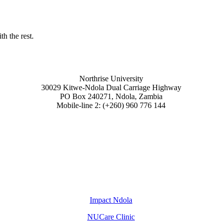
h the rest.
Northrise University
30029 Kitwe-Ndola Dual Carriage Highway
PO Box 240271, Ndola, Zambia
Mobile-line 2: (+260) 960 776 144
Impact Ndola
NUCare Clinic