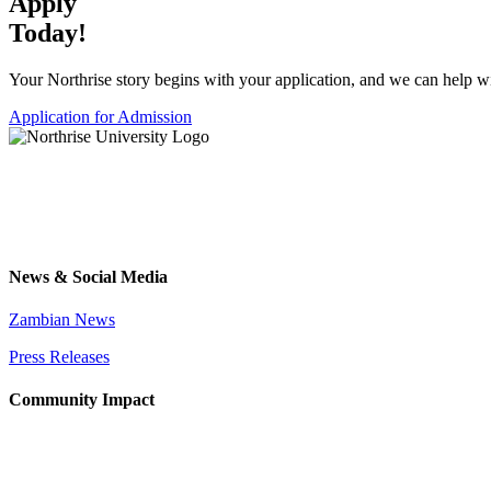
Apply
Today!
Your Northrise story begins with your application, and we can help wit
Application for Admission
News & Social Media
Zambian News
Press Releases
Community Impact