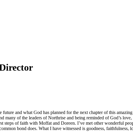
Director
future and what God has planned for the next chapter of this amazing 
 and many of the leaders of Northrise and being reminded of God’s love,
t steps of faith with Moffat and Doreen. I’ve met other wonderful peop
common bond does. What I have witnessed is goodness, faithfulness, lov