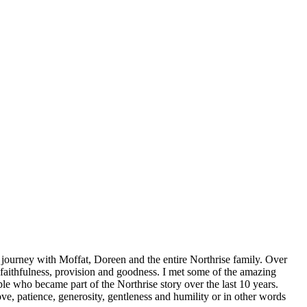
journey with Moffat, Doreen and the entire Northrise family. Over
 faithfulness, provision and goodness. I met some of the amazing
le who became part of the Northrise story over the last 10 years.
e, patience, generosity, gentleness and humility or in other words