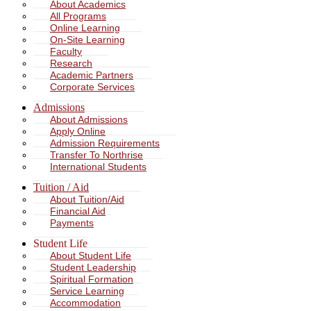
About Academics
All Programs
Online Learning
On-Site Learning
Faculty
Research
Academic Partners
Corporate Services
Admissions
About Admissions
Apply Online
Admission Requirements
Transfer To Northrise
International Students
Tuition / Aid
About Tuition/Aid
Financial Aid
Payments
Student Life
About Student Life
Student Leadership
Spiritual Formation
Service Learning
Accommodation