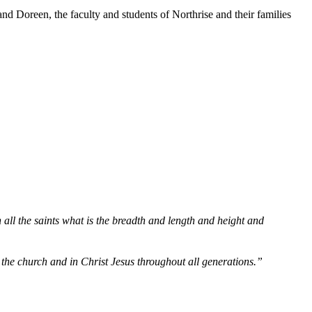
d Doreen, the faculty and students of Northrise and their families
all the saints what is the breadth and length and height and
n the church and in Christ Jesus throughout all generations.”