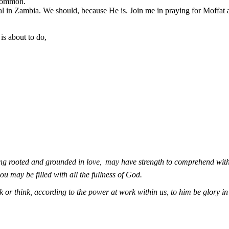
ncommon.
l in Zambia. We should, because He is. Join me in praying for Moffat an
s about to do,
ing rooted and grounded in love,
may have strength to comprehend with 
u may be filled with all the fullness of God.
 or think, according to the power at work within us, to him be glory i