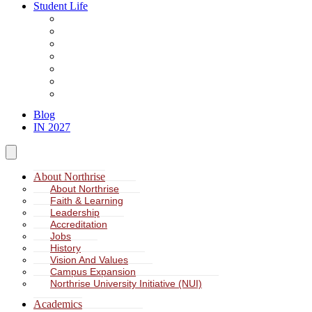
Student Life
About Student Life
Student Leadership
Spiritual Formation
Service Learning
Accommodation
Health & Wellness
Missions
Blog
IN 2027
About Northrise
About Northrise
Faith & Learning
Leadership
Accreditation
Jobs
History
Vision And Values
Campus Expansion
Northrise University Initiative (NUI)
Academics