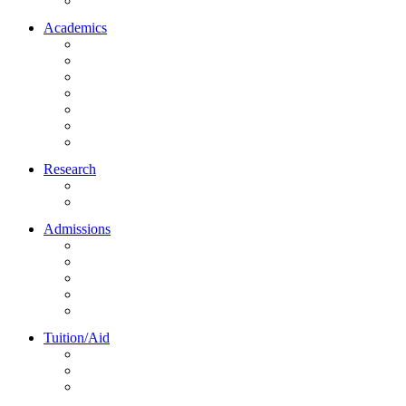
Northrise University Initiative (NUI)
Academics
About Academics
All Programs
Online Learning
On-Site Learning
Faculty
Academic Partners
Corporate Services
Research
NU Research Journal
NUREC
Admissions
About Admissions
Apply Online
Admission Requirements
Transfer to Northrise
International Students
Tuition/Aid
About Tuition/Aid
Financial Aid
Payments