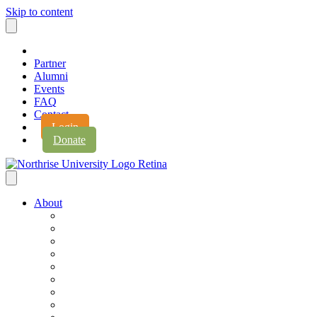
Skip to content
Partner
Alumni
Events
FAQ
Contact
Login
Donate
About
About Northrise
Faith & Learning
Leadership
Accreditation
Jobs
History
Vision & Values
Campus Expansion