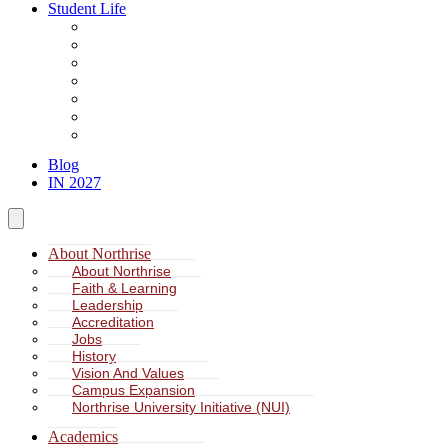
Student Life
About Student Life
Student Leadership
Spiritual Formation
Service Learning
Accommodation
Health & Wellness
Missions
Blog
IN 2027
About Northrise
About Northrise
Faith & Learning
Leadership
Accreditation
Jobs
History
Vision And Values
Campus Expansion
Northrise University Initiative (NUI)
Academics