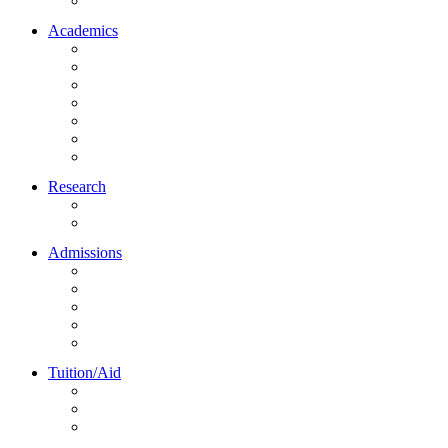
Northrise University Initiative (NUI)
Academics
About Academics
All Programs
Online Learning
On-Site Learning
Faculty
Academic Partners
Corporate Services
Research
NU Research Journal
NUREC
Admissions
About Admissions
Apply Online
Admission Requirements
Transfer to Northrise
International Students
Tuition/Aid
About Tuition/Aid
Financial Aid
Payments