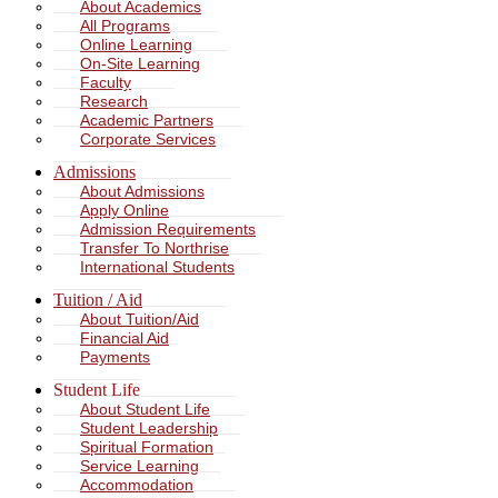
About Academics
All Programs
Online Learning
On-Site Learning
Faculty
Research
Academic Partners
Corporate Services
Admissions
About Admissions
Apply Online
Admission Requirements
Transfer To Northrise
International Students
Tuition / Aid
About Tuition/Aid
Financial Aid
Payments
Student Life
About Student Life
Student Leadership
Spiritual Formation
Service Learning
Accommodation