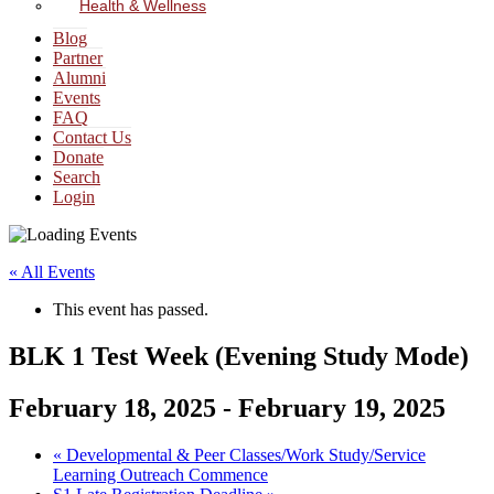
Health & Wellness
Blog
Partner
Alumni
Events
FAQ
Contact Us
Donate
Search
Login
« All Events
This event has passed.
BLK 1 Test Week (Evening Study Mode)
February 18, 2025
-
February 19, 2025
«
Developmental & Peer Classes/Work Study/Service
Learning Outreach Commence