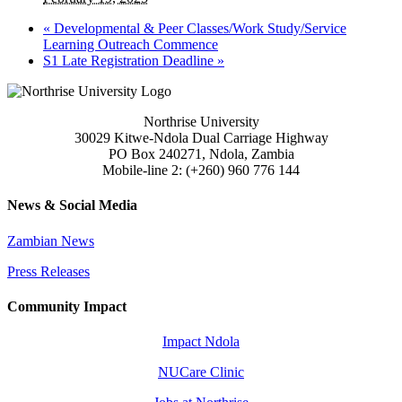
«
Developmental & Peer Classes/Work Study/Service
Learning Outreach Commence
S1 Late Registration Deadline
»
Northrise University
30029 Kitwe-Ndola Dual Carriage Highway
PO Box 240271, Ndola, Zambia
Mobile-line 2: (+260) 960 776 144
News & Social Media
Zambian News
Press Releases
Community Impact
Impact Ndola
NUCare Clinic