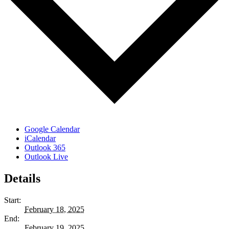
Google Calendar
iCalendar
Outlook 365
Outlook Live
Details
Start:
February 18, 2025
End:
February 19, 2025