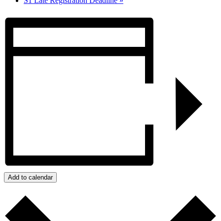
S1 Late Registration Deadline
»
Add to calendar