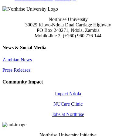
Northrise University
30029 Kitwe-Ndola Dual Carriage Highway
PO Box 240271, Ndola, Zambia
Mobile-line 2: (+260) 960 776 144
News & Social Media
Zambian News
Press Releases
Community Impact
Impact Ndola
NUCare Clinic
Jobs at Northrise
Northrise University Initiative