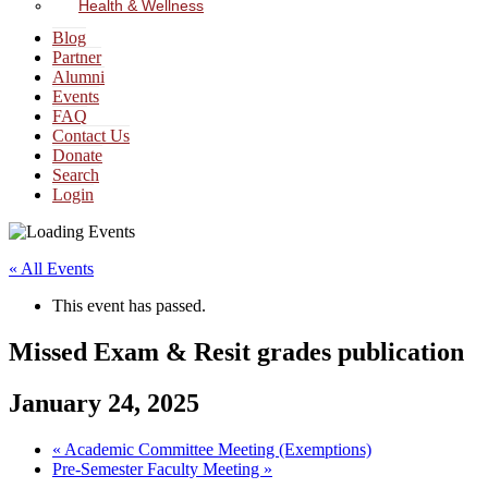
Health & Wellness
Blog
Partner
Alumni
Events
FAQ
Contact Us
Donate
Search
Login
« All Events
This event has passed.
Missed Exam & Resit grades publication
January 24, 2025
«
Academic Committee Meeting (Exemptions)
Pre-Semester Faculty Meeting
»