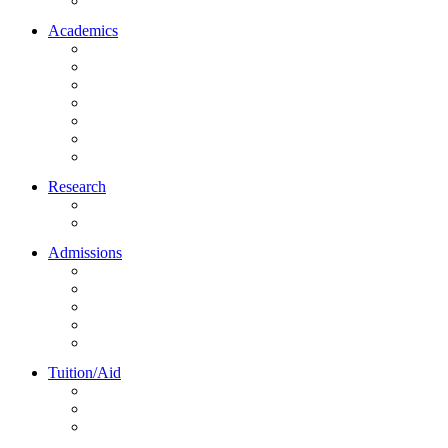
Northrise University Initiative (NUI)
Academics
About Academics
All Programs
Online Learning
On-Site Learning
Faculty
Academic Partners
Corporate Services
Research
NU Research Journal
NUREC
Admissions
About Admissions
Apply Online
Admission Requirements
Transfer to Northrise
International Students
Tuition/Aid
About Tuition/Aid
Financial Aid
Payments