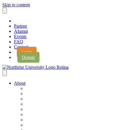
Skip to content
Partner
Alumni
Events
FAQ
Contact
Login
Donate
About
About Northrise
Faith & Learning
Leadership
Accreditation
Jobs
History
Vision & Values
Campus Expansion