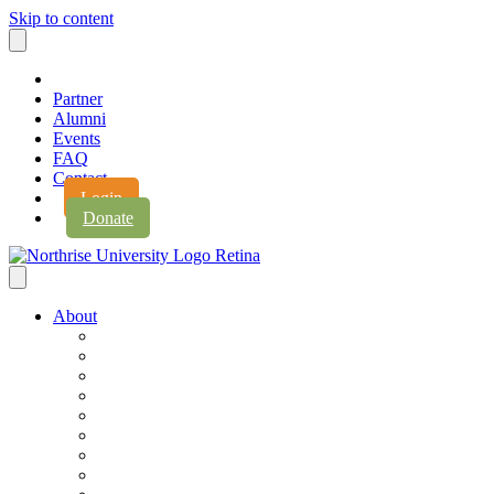
Skip to content
Partner
Alumni
Events
FAQ
Contact
Login
Donate
About
About Northrise
Faith & Learning
Leadership
Accreditation
Jobs
History
Vision & Values
Campus Expansion