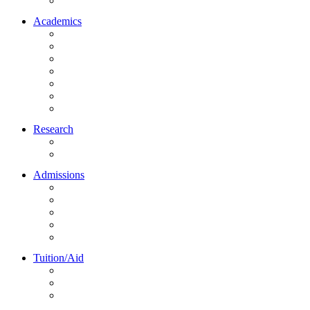
Northrise University Initiative (NUI)
Academics
About Academics
All Programs
Online Learning
On-Site Learning
Faculty
Academic Partners
Corporate Services
Research
NU Research Journal
NUREC
Admissions
About Admissions
Apply Online
Admission Requirements
Transfer to Northrise
International Students
Tuition/Aid
About Tuition/Aid
Financial Aid
Payments