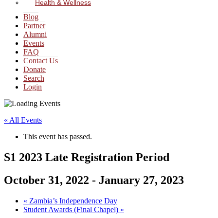
Health & Wellness
Blog
Partner
Alumni
Events
FAQ
Contact Us
Donate
Search
Login
« All Events
This event has passed.
S1 2023 Late Registration Period
October 31, 2022
-
January 27, 2023
«
Zambia’s Independence Day
Student Awards (Final Chapel)
»