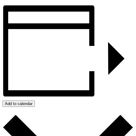
Add to calendar