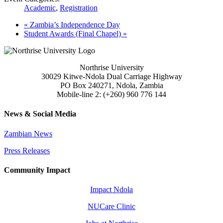
Academic
,
Registration
«
Zambia’s Independence Day
Student Awards (Final Chapel)
»
Northrise University
30029 Kitwe-Ndola Dual Carriage Highway
PO Box 240271, Ndola, Zambia
Mobile-line 2: (+260) 960 776 144
News & Social Media
Zambian News
Press Releases
Community Impact
Impact Ndola
NUCare Clinic