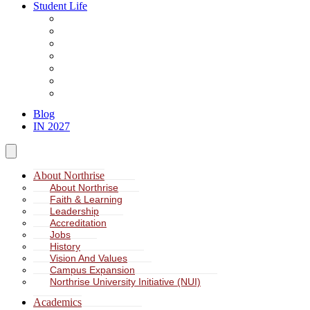
Student Life
About Student Life
Student Leadership
Spiritual Formation
Service Learning
Accommodation
Health & Wellness
Missions
Blog
IN 2027
About Northrise
About Northrise
Faith & Learning
Leadership
Accreditation
Jobs
History
Vision And Values
Campus Expansion
Northrise University Initiative (NUI)
Academics