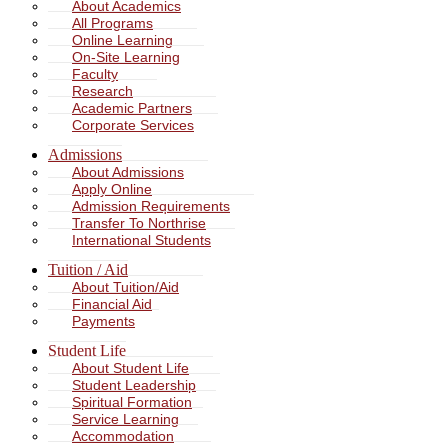
About Academics
All Programs
Online Learning
On-Site Learning
Faculty
Research
Academic Partners
Corporate Services
Admissions
About Admissions
Apply Online
Admission Requirements
Transfer To Northrise
International Students
Tuition / Aid
About Tuition/Aid
Financial Aid
Payments
Student Life
About Student Life
Student Leadership
Spiritual Formation
Service Learning
Accommodation