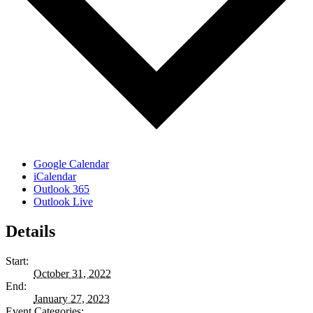
Google Calendar
iCalendar
Outlook 365
Outlook Live
Details
Start:
October 31, 2022
End:
January 27, 2023
Event Categories: