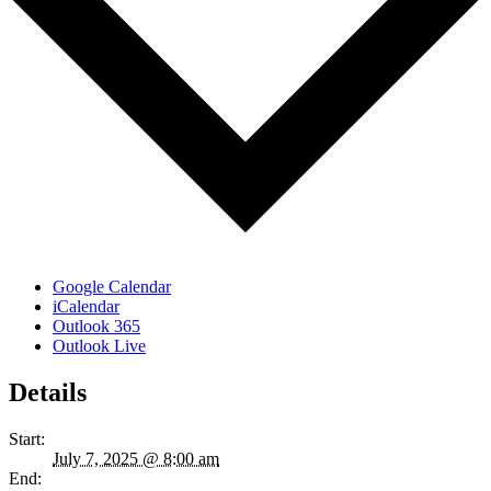
Google Calendar
iCalendar
Outlook 365
Outlook Live
Details
Start:
July 7, 2025 @ 8:00 am
End: