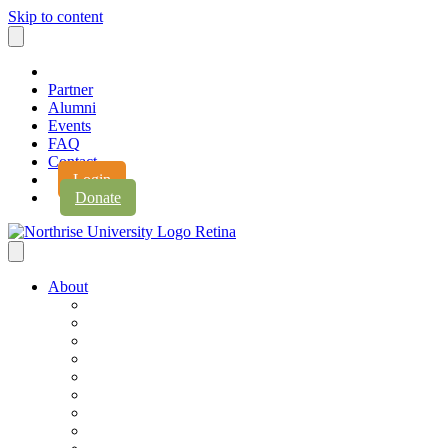
Skip to content
Partner
Alumni
Events
FAQ
Contact
Login
Donate
About
About Northrise
Faith & Learning
Leadership
Accreditation
Jobs
History
Vision & Values
Campus Expansion