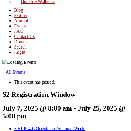
Health & Wellness
Blog
Partner
Alumni
Events
FAQ
Contact Us
Donate
Search
Login
« All Events
This event has passed.
S2 Registration Window
July 7, 2025 @ 8:00 am
-
July 25, 2025 @
5:00 pm
«
BLK 4-6 Orientation/Seminar Week