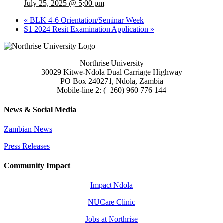
July 25, 2025 @ 5:00 pm
«
BLK 4-6 Orientation/Seminar Week
S1 2024 Resit Examination Application
»
Northrise University
30029 Kitwe-Ndola Dual Carriage Highway
PO Box 240271, Ndola, Zambia
Mobile-line 2: (+260) 960 776 144
News & Social Media
Zambian News
Press Releases
Community Impact
Impact Ndola
NUCare Clinic
Jobs at Northrise