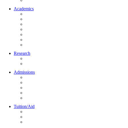
Northrise University Initiative (NUI)
Academics
About Academics
All Programs
Online Learning
On-Site Learning
Faculty
Academic Partners
Corporate Services
Research
NU Research Journal
NUREC
Admissions
About Admissions
Apply Online
Admission Requirements
Transfer to Northrise
International Students
Tuition/Aid
About Tuition/Aid
Financial Aid
Payments