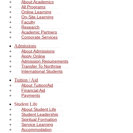
About Academics
All Programs
Online Learning
On-Site Learning
Faculty
Research
Academic Partners
Corporate Services
Admissions
About Admissions
Apply Online
Admission Requirements
Transfer To Northrise
International Students
Tuition / Aid
About Tuition/Aid
Financial Aid
Payments
Student Life
About Student Life
Student Leadership
Spiritual Formation
Service Learning
Accommodation