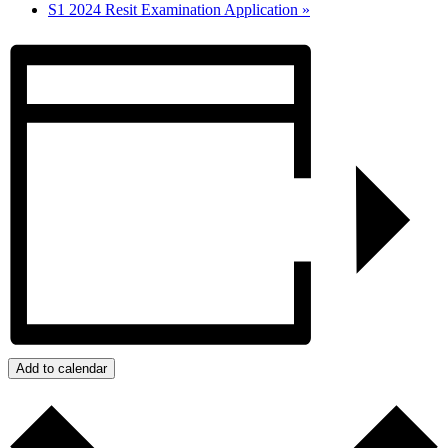
S1 2024 Resit Examination Application
»
Add to calendar