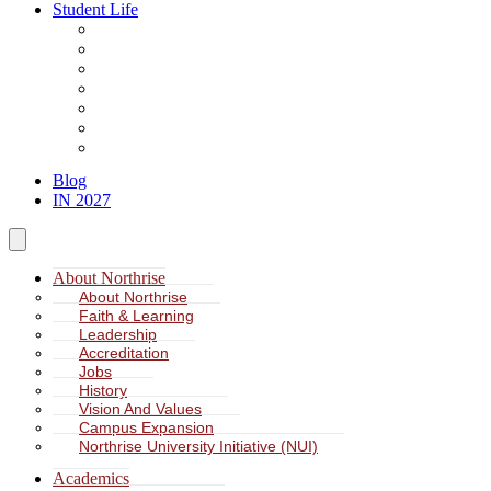
Student Life
About Student Life
Student Leadership
Spiritual Formation
Service Learning
Accommodation
Health & Wellness
Missions
Blog
IN 2027
About Northrise
About Northrise
Faith & Learning
Leadership
Accreditation
Jobs
History
Vision And Values
Campus Expansion
Northrise University Initiative (NUI)
Academics