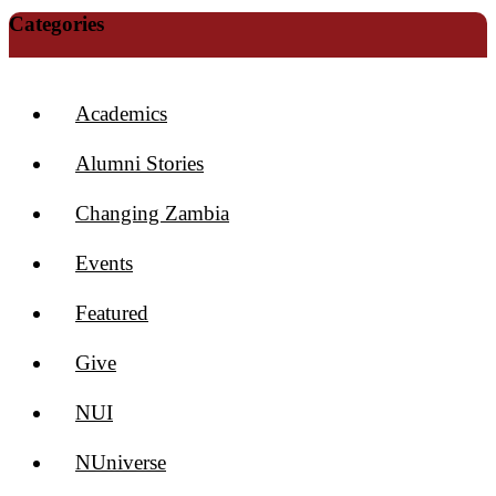
Categories
Academics
Alumni Stories
Changing Zambia
Events
Featured
Give
NUI
NUniverse