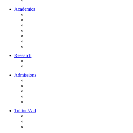
Northrise University Initiative (NUI)
Academics
About Academics
All Programs
Online Learning
On-Site Learning
Faculty
Academic Partners
Corporate Services
Research
NU Research Journal
NUREC
Admissions
About Admissions
Apply Online
Admission Requirements
Transfer to Northrise
International Students
Tuition/Aid
About Tuition/Aid
Financial Aid
Payments