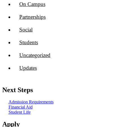
On Campus
Partnerships
Social
Students
Uncategorized
Updates
Next Steps
Admission Requirements
Financial Aid
Student Life
Apply