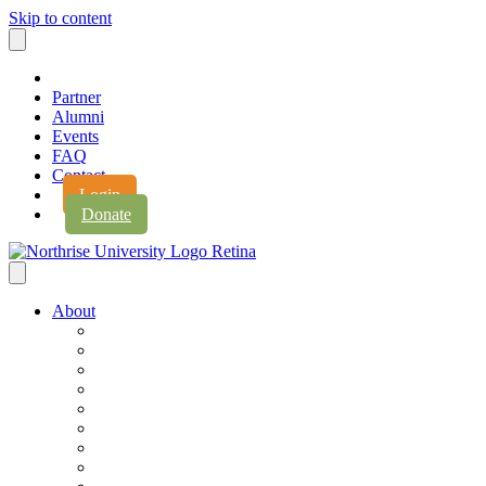
Skip to content
Partner
Alumni
Events
FAQ
Contact
Login
Donate
About
About Northrise
Faith & Learning
Leadership
Accreditation
Jobs
History
Vision & Values
Campus Expansion