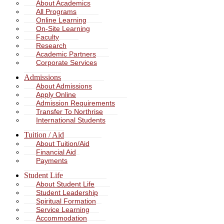
About Academics
All Programs
Online Learning
On-Site Learning
Faculty
Research
Academic Partners
Corporate Services
Admissions
About Admissions
Apply Online
Admission Requirements
Transfer To Northrise
International Students
Tuition / Aid
About Tuition/Aid
Financial Aid
Payments
Student Life
About Student Life
Student Leadership
Spiritual Formation
Service Learning
Accommodation