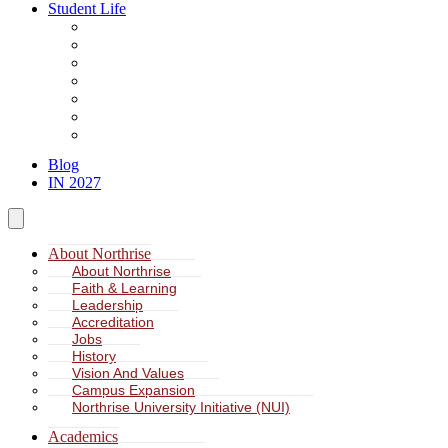
Student Life
About Student Life
Student Leadership
Spiritual Formation
Service Learning
Accommodation
Health & Wellness
Missions
Blog
IN 2027
About Northrise
About Northrise
Faith & Learning
Leadership
Accreditation
Jobs
History
Vision And Values
Campus Expansion
Northrise University Initiative (NUI)
Academics