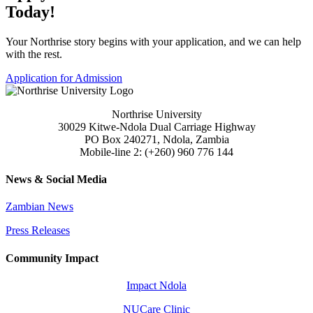
Today!
Your Northrise story begins with your application, and we can help
with the rest.
Application for Admission
Northrise University
30029 Kitwe-Ndola Dual Carriage Highway
PO Box 240271, Ndola, Zambia
Mobile-line 2: (+260) 960 776 144
News & Social Media
Zambian News
Press Releases
Community Impact
Impact Ndola
NUCare Clinic