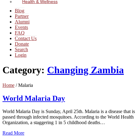
Health & Wellness
Blog
Partner
Alumni
Events
FAQ
Contact Us
Donate
Search
Login
Category:
Changing Zambia
Home
/
Malaria
World Malaria Day
World Malaria Day is Sunday, April 25th. Malaria is a disease that is
passed through infected mosquitoes. According to the World Health
Organization, a staggering 1 in 5 childhood deaths…
Read More